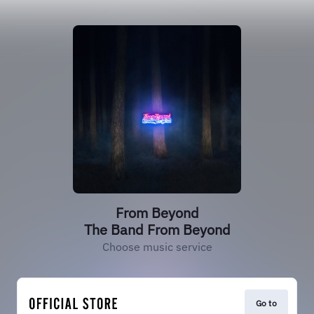
From Beyond
The Band From Beyond
Choose music service
Go to