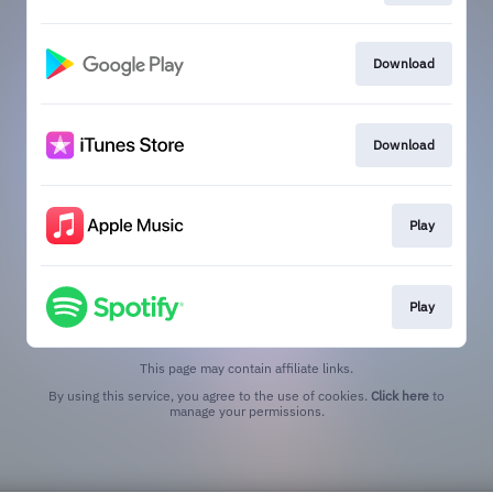
Download
Download
Play
Play
This page may contain affiliate links.
By using this service, you agree to the use of cookies.
Click here
to
manage your permissions.